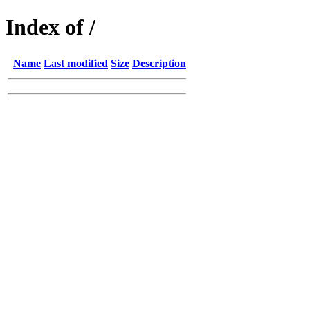
Index of /
Name
Last modified
Size
Description